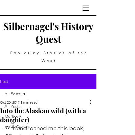
Silbernagel's History
Quest
Exploring Stories of the
West
Post
All Posts
Oct 20, 2017
1 min read
All Posts
Into the Alaskan wild (with a
My Top 5
daughter)
Art & Culture
A friend loaned me this book, 