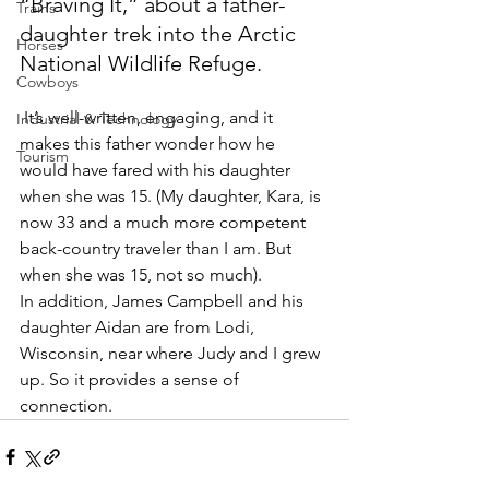
“Braving It,” about a father-
Trains
daughter trek into the Arctic 
Horses
National Wildlife Refuge.
Cowboys
 It’s well-written, engaging, and it 
Industrial & Technology
makes this father wonder how he 
Tourism
would have fared with his daughter 
when she was 15. (My daughter, Kara, is 
now 33 and a much more competent 
back-country traveler than I am. But 
when she was 15, not so much).
In addition, James Campbell and his 
daughter Aidan are from Lodi, 
Wisconsin, near where Judy and I grew 
up. So it provides a sense of 
connection.