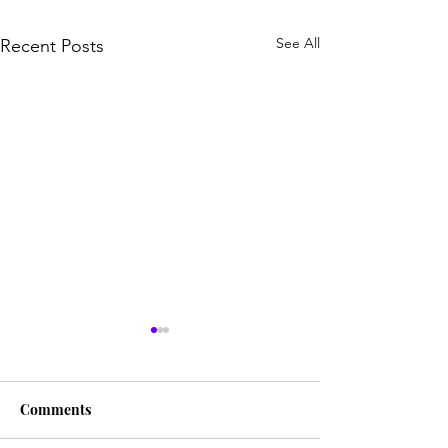
See All
Recent Posts
Comments