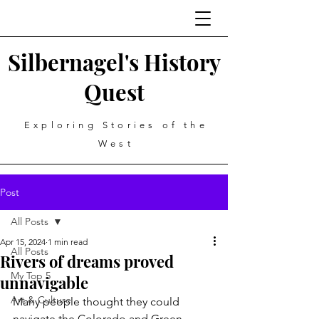
Silbernagel's History
Quest
Exploring Stories of the
West
Post
All Posts
Apr 15, 2024
1 min read
All Posts
Rivers of dreams proved
My Top 5
unnavigable
Art & Culture
Many people thought they could 
navigate the Colorado and Green 