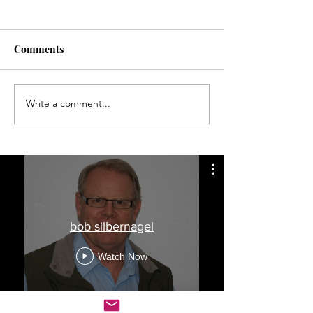
Comments
Write a comment...
Finding longitude a long,
Memorial Day t
hard job
wreck was not u
during early 20
bob silbernagel
Watch Now