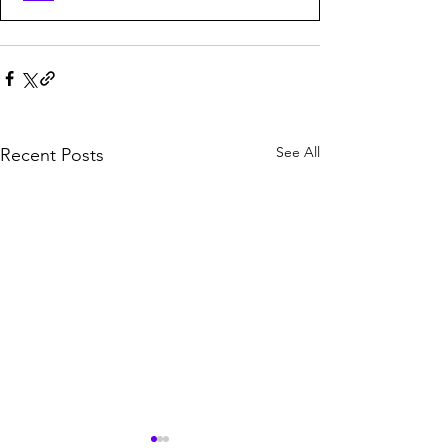
See All
Recent Posts