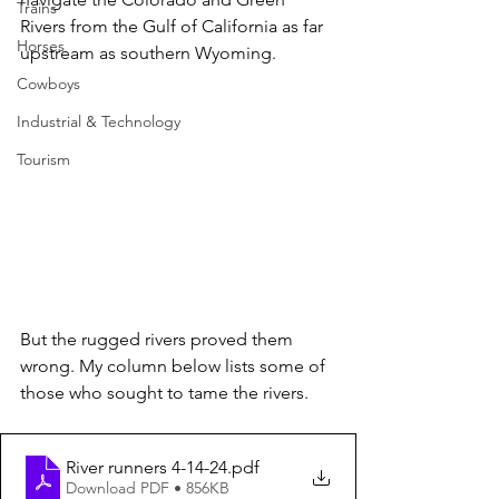
Trains
Rivers from the Gulf of California as far 
Horses
upstream as southern Wyoming. 
Cowboys
Industrial & Technology
Tourism
But the rugged rivers proved them 
wrong. My column below lists some of 
those who sought to tame the rivers.
River runners 4-14-24
.pdf
Download PDF • 856KB