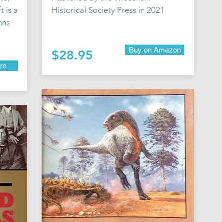
t is a
Historical Society Press in 2021
mns
Buy on Amazon
$28.95
re