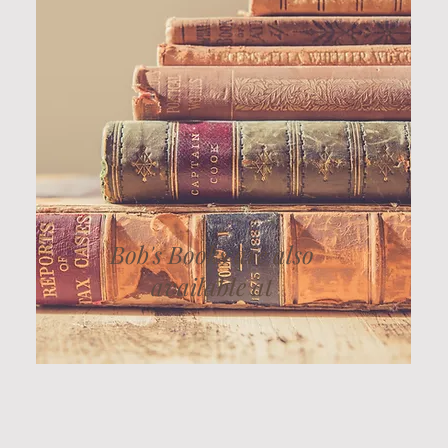
Bob's Books are also
available at