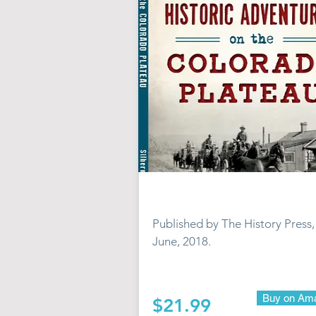
Published by The History Press,
June, 2018.
Buy on Am
$21.99