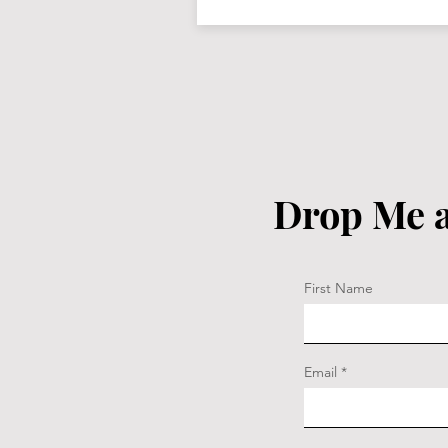
Drop Me a
First Name
Email