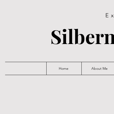
E
Silbern
Home
About Me