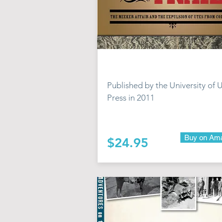
Published by the University of 
Press in 2011
Buy on Am
$24.95