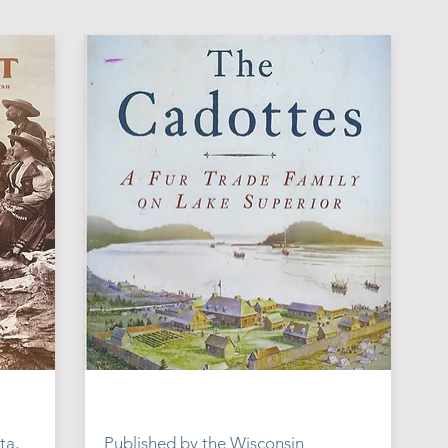
ta,
Published by the Wisconsin