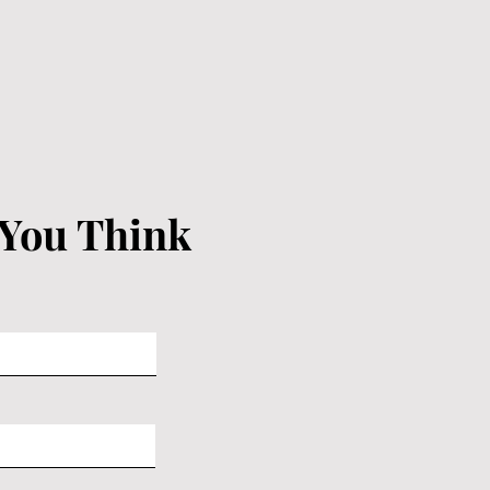
 You Think