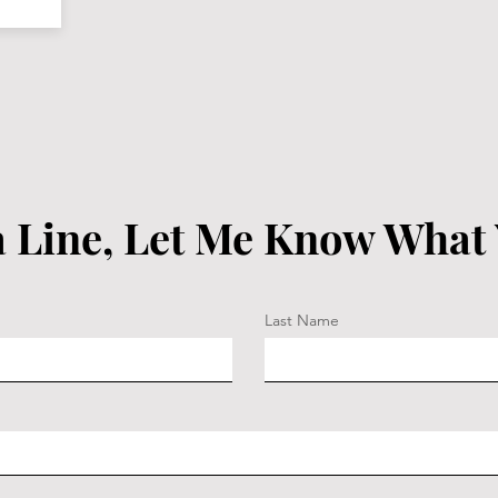
 Line, Let Me Know What
Last Name