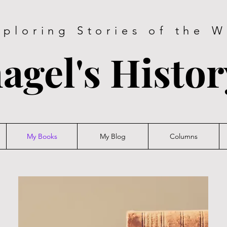
xploring Stories of the W
agel's Histo
My Books
My Blog
Columns