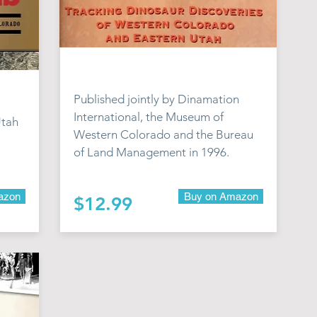
Published jointly by Dinamation
International, the Museum of
Utah
Western Colorado and the Bureau
of Land Management in 1996.
azon
Buy on Amazon
$12.99