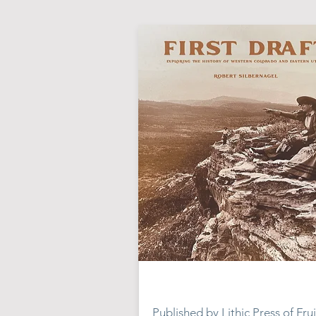
Published by Lithic Press of Frui