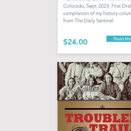
Colorado, Sept, 2023. First Draf
compilation of my history colu
from The Daily Sentinel
Read Mo
$24.00