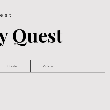
est
ry Quest
Contact
Videos