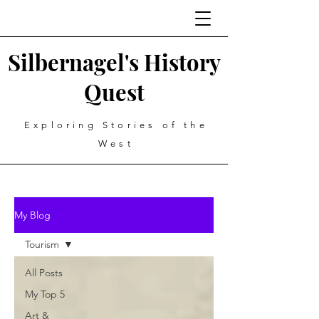
Silbernagel's History
Quest
Exploring Stories of the
West
My Blog
Tourism
All Posts
My Top 5
Art &