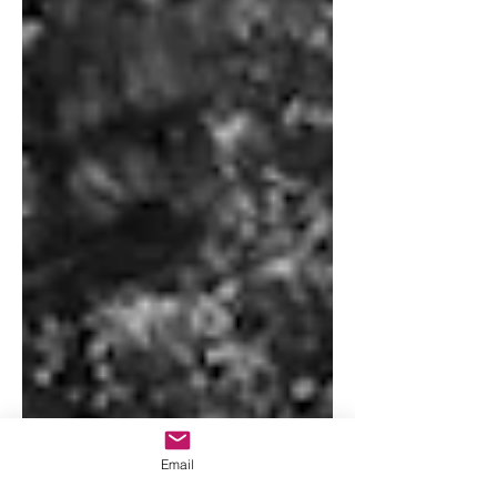
Email