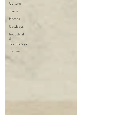
Culture
Trains
Horses
Cowboys
Industrial
&
Technology
Tourism