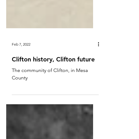
Feb 7, 2022
Clifton history, Clifton future
The community of Clifton, in Mesa
County