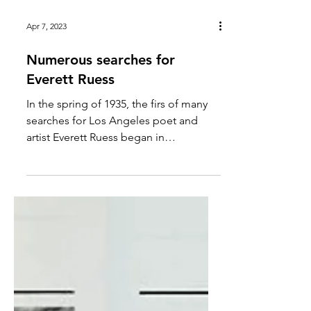
Apr 7, 2023
Numerous searches for
Everett Ruess
In the spring of 1935, the firs of many
searches for Los Angeles poet and
artist Everett Ruess began in
Southeastern Utah. Ruess enthusiasts