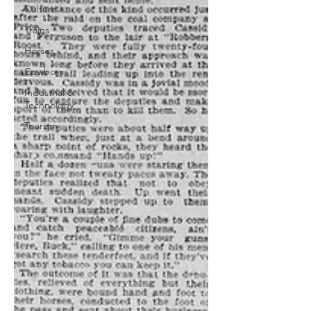
Culture
Trains
Horses
Cowboys
Industrial &
Technology
Tourism