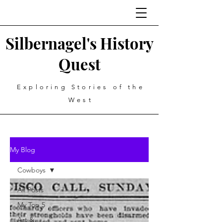
Silbernagel's History
Quest
Exploring Stories of the
West
My Blog
Cowboys
All Posts
My Top 5
Art &