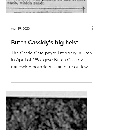
Apr 19, 2023
Butch Cassidy's big heist
The Castle Gate payroll robbery in Utah
in April of 1897 gave Butch Cassidy
natiowide notoriety as an elite outlaw.