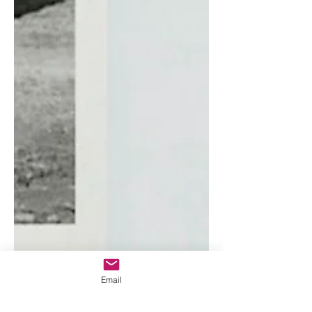
Email