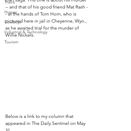
Trains
-- and that of his good friend Mat Rash -
Horses
- at the hands of Tom Horn, who is 
pictured here in jail in Cheyenne, Wyo., 
Cowboys
as he awaited trial for the murder of 
Industrial & Technology
Willie Nickels.
Tourism
Below is a link to my column that 
appeared in The Daily Sentinel on May 
31.