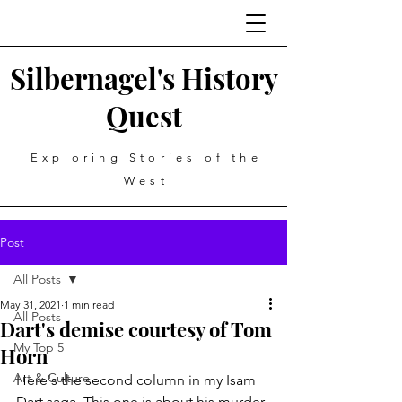
Silbernagel's History
Quest
Exploring Stories of the
West
Post
All Posts
May 31, 2021
1 min read
All Posts
Dart's demise courtesy of Tom
My Top 5
Horn
Art & Culture
Here's the second column in my Isam 
Dart saga. This one is about his murder 