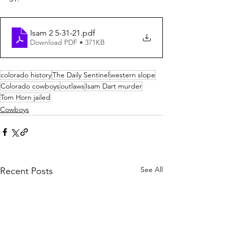
Isam 2 5-31-21
.pdf
Download PDF • 371KB
colorado history
The Daily Sentinel
western slope
Colorado cowboys
outlaws
Isam Dart murder
Tom Horn jailed
Cowboys
See All
Recent Posts