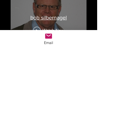
bob silbernagel
Watch Now
Email
Drop Me a Line, Let Me
Know What You Think
First Name
Last Name