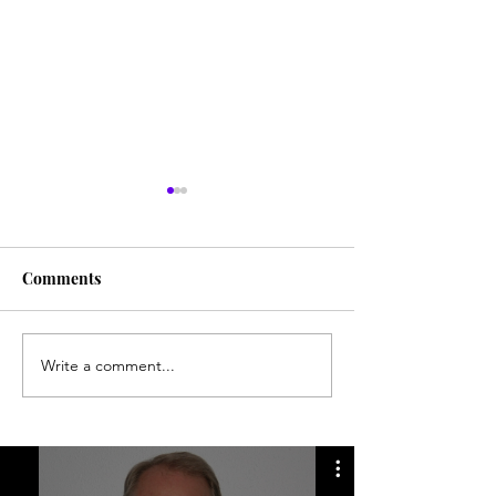
Comments
Write a comment...
Numerous searches for
Desert disappea
Everett Ruess
still mystifies