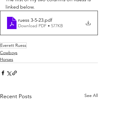
linked below.
ruess 3-5-23
.pdf
Download PDF • 577KB
Everett Ruess
Cowboys
Horses
See All
Recent Posts