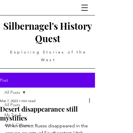
Silbernagel's History
Quest
Exploring Stories of the
West
Post
All Posts
Mar 7, 2023
1 min read
All Posts
Desert disappearance still
My Top 5
mystifies
Art & Culture
When Everett Ruess disappeared in the 
canyon country of Southeastern Utah 