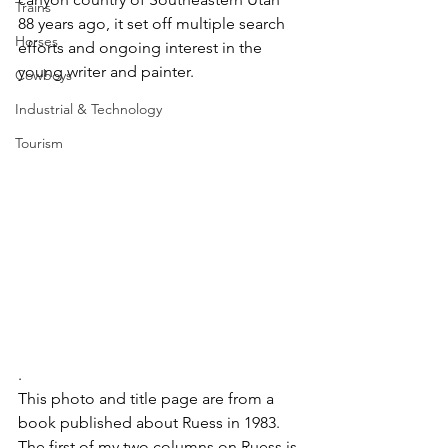
Trains
88 years ago, it set off multiple search 
Horses
efforts and ongoing interest in the 
young writer and painter.
Cowboys
Industrial & Technology
Tourism
. 
This photo and title page are from a 
book published about Ruess in 1983.
The first of my two columns on Ruess is 