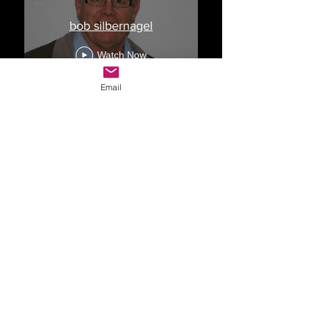
bob silbernagel
Watch Now
Email
Drop Me a Line, Let Me
Know What You Think
First Name
Last Name
Email