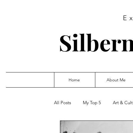
E
Silbern
Home
About Me
All Posts
My Top 5
Art & Cult