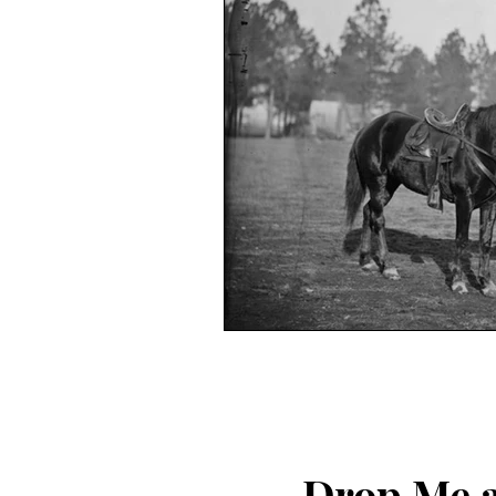
Drop Me a