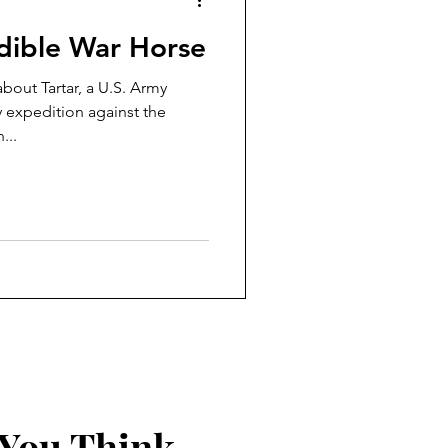
edible War Horse
about Tartar, a U.S. Army
y expedition against the
...
 You Think