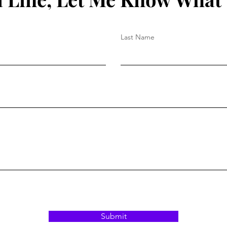
Last Name
Submit