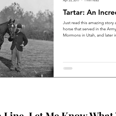
Apr 25, 2017
1 min read
Tartar: An Incr
Just read this amazing story 
horse that served in the Arm
Mormons in Utah, and later in
 Line, Let Me Know What