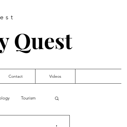
est
ry Quest
Contact
Videos
nology
Tourism