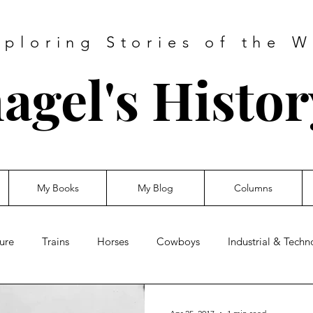
xploring Stories of the W
agel's Histo
My Books
My Blog
Columns
ure
Trains
Horses
Cowboys
Industrial & Tech