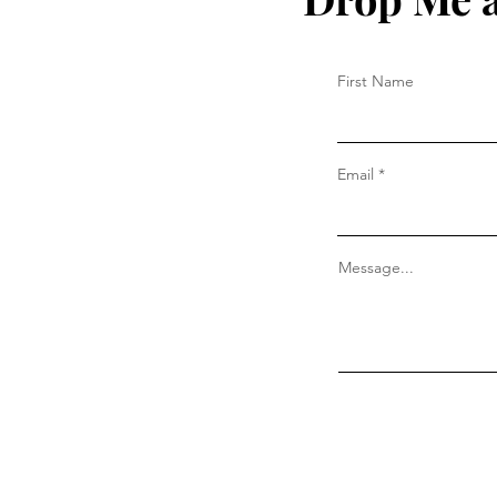
First Name
Email
Message...