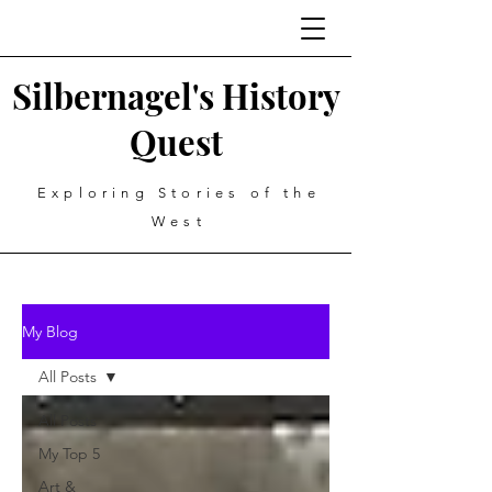
Silbernagel's History
Quest
Exploring Stories of the
West
My Blog
All Posts
All Posts
My Top 5
Art &