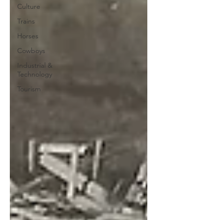
Culture
Trains
Horses
Cowboys
Industrial &
Technology
Tourism