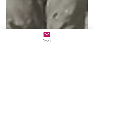
Email