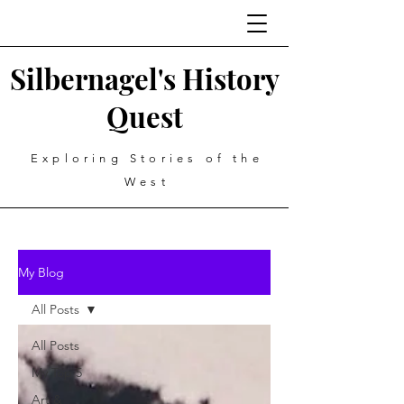
Silbernagel's History
Quest
Exploring Stories of the
West
My Blog
All Posts
All Posts
My Top 5
Art &