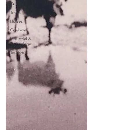
Culture
Trains
Horses
Cowboys
Industrial &
Technology
Tourism