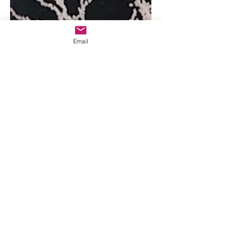
Email
May 9, 2019
One tough woman
Josie Bassett Morris, who grew up in
Brown’s Park in Northwestern
Colorado, spent the last 50 years of her
long life living mostly alone...