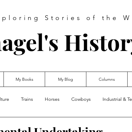
xploring Stories of the W
agel's Histo
My Books
My Blog
Columns
lture
Trains
Horses
Cowboys
Industrial & 
ental Undertaking