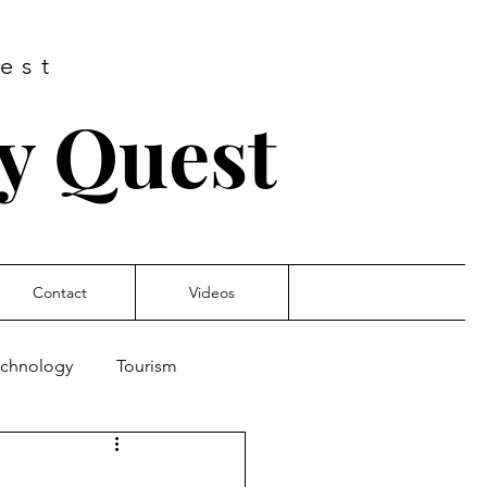
est
ry Quest
Contact
Videos
Technology
Tourism