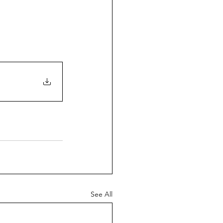
See All