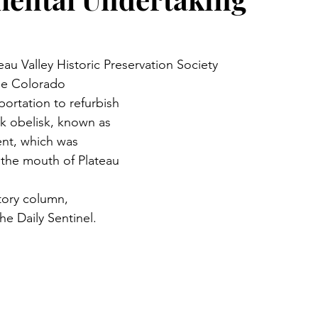
au Valley Historic Preservation Society
he Colorado 
ortation to refurbish 
ck obelisk, known as 
nt, which was 
t the mouth of Plateau 
tory column, 
he Daily Sentinel.