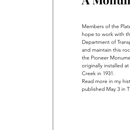
Members of the Plate
hope to work with t
Department of Transp
and maintain this ro
the Pioneer Monume
originally installed a
Creek in 1931.
Read more in my his
published May 3 in T