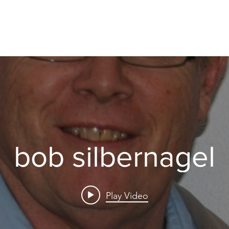
bob silbernagel
Play Video