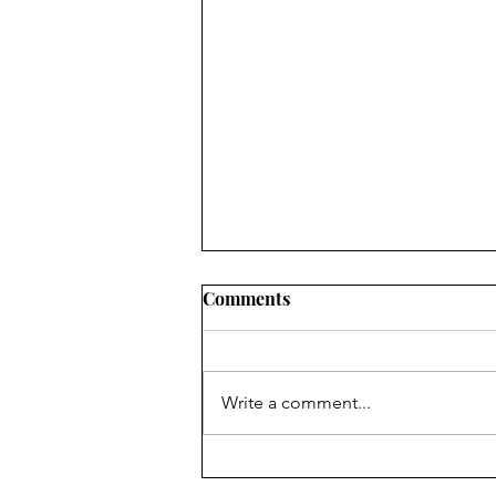
Comments
Write a comment...
1,000-year-old flute player a