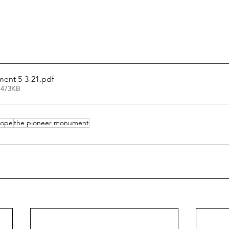
ent 5-3-21
.pdf
 473KB
lope
the pioneer monument