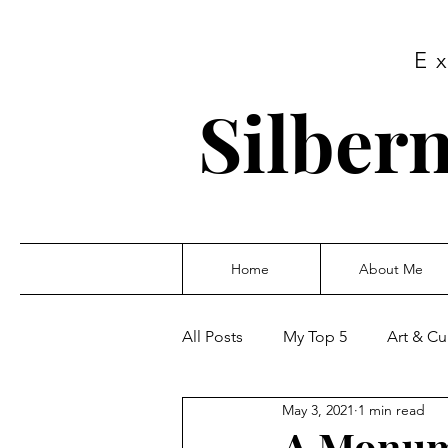
E
Silbern
Home
About Me
All Posts
My Top 5
Art & Cu
May 3, 2021
1 min read
A Monum