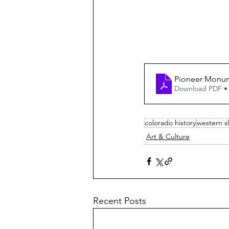
Pioneer Monum
Download PDF •
colorado history
western s
Art & Culture
Recent Posts