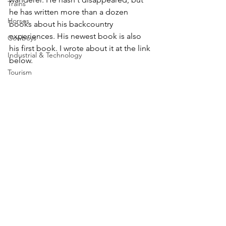
Trains
he has written more than a dozen 
Horses
books about his backcountry 
experiences. His newest book is also 
Cowboys
his first book. I wrote about it at the link 
Industrial & Technology
below.
Tourism