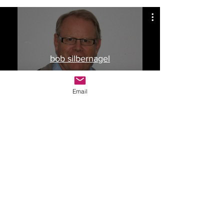
bob silbernagel
Watch Now
Email
Drop Me a Line, Let Me
Know What You Think
First Name