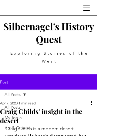
Silbernagel's History
Quest
Exploring Stories of the
West
Post
All Posts
Apr 7, 2023
1 min read
All Posts
Craig Childs' insight in the
My Top 5
desert
Art & Culture
Craig Childs is a modern desert 
wanderer. He hasn't disappeared, but 