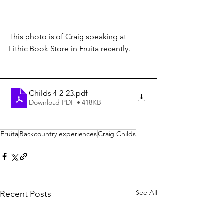
This photo is of Craig speaking at 
Lithic Book Store in Fruita recently.
Childs 4-2-23
.pdf
Download PDF • 418KB
Fruita
Backcountry experiences
Craig Childs
See All
Recent Posts