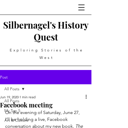
Silbernagel's History
Quest
Exploring Stories of the
West
Post
All Posts
Jun 19, 2020
1 min read
All Posts
Facebook meeting
My Top 5
On the evening of Saturday, June 27, 
I’ll be holding a live, Facebook 
Art & Culture
conversation about my new book, 
The 