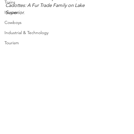
Trains
Cadottes: A Fur Trade Family on Lake 
Horses
Superior.
Cowboys
Industrial & Technology
Tourism