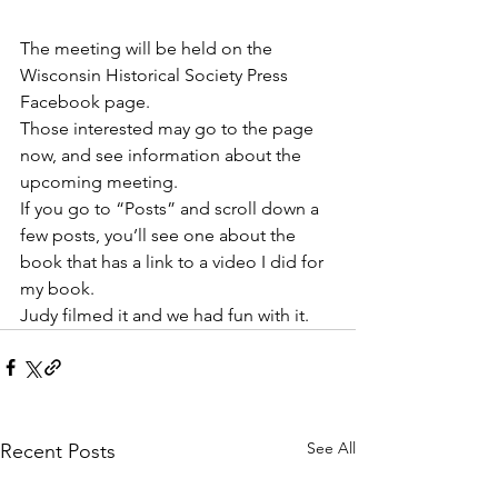
The meeting will be held on the 
Wisconsin Historical Society Press 
Facebook page. 
Those interested may go to the page 
now, and see information about the 
upcoming meeting. 
If you go to “Posts” and scroll down a 
few posts, you’ll see one about the 
book that has a link to a video I did for 
my book. 
Judy filmed it and we had fun with it.
See All
Recent Posts