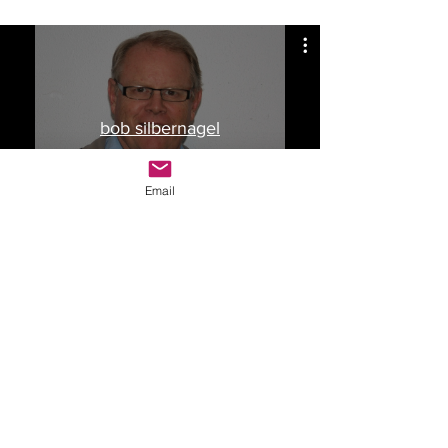
bob silbernagel
Watch Now
Email
Drop Me a Line, Let Me
Know What You Think
First Name