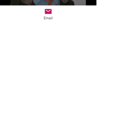
Email
Drop Me a Line, Let Me
Know What You Think
First Name
Last Name
Email
Message...