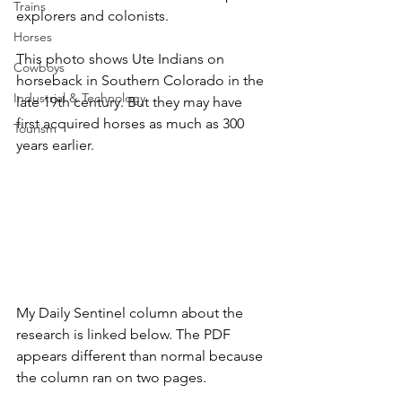
Trains
explorers and colonists. 
Horses
This photo shows Ute Indians on 
Cowboys
horseback in Southern Colorado in the 
Industrial & Technology
late 19th century. But they may have 
first acquired horses as much as 300 
Tourism
years earlier.
My Daily Sentinel column about the 
research is linked below. The PDF 
appears different than normal because 
the column ran on two pages.