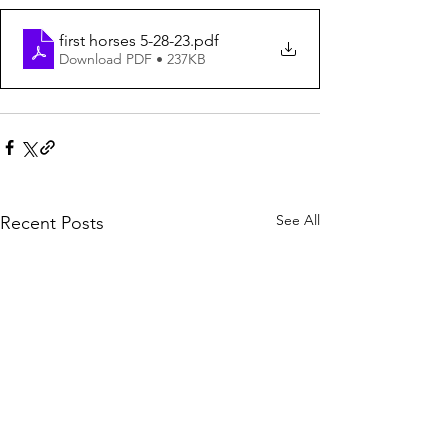
first horses 5-28-23
.pdf
Download PDF • 237KB
See All
Recent Posts