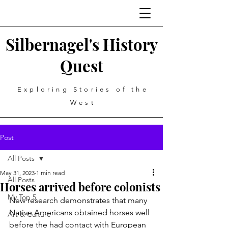
Silbernagel's History
Quest
Exploring Stories of the
West
Post
All Posts
May 31, 2023
1 min read
All Posts
Horses arrived before colonists
My Top 5
New research demonstrates that many 
Native Americans obtained horses well 
Art & Culture
before the had contact with European 