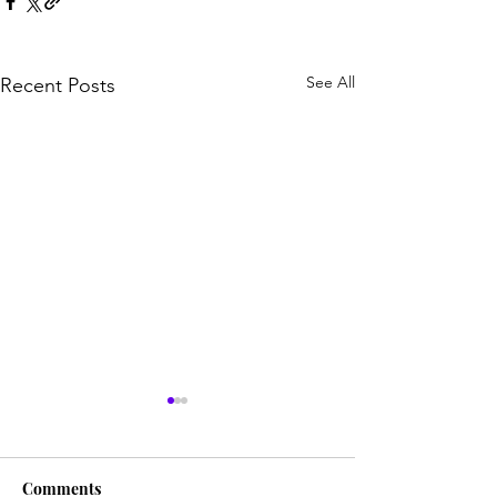
See All
Recent Posts
Comments