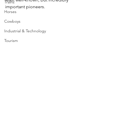
Trains
important pioneers.
Horses
Cowboys
Industrial & Technology
Tourism