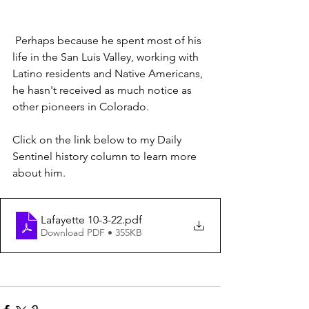
 Perhaps because he spent most of his 
life in the San Luis Valley, working with 
Latino residents and Native Americans, 
he hasn't received as much notice as 
other pioneers in Colorado.
Click on the link below to my Daily 
Sentinel history column to learn more 
about him.
Lafayette 10-3-22
.pdf
Download PDF • 355KB