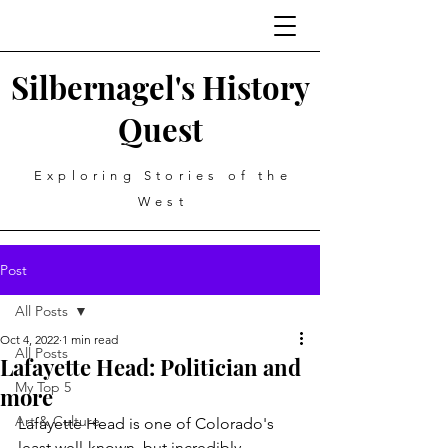
Silbernagel's History
Quest
Exploring Stories of the
West
Post
All Posts
Oct 4, 2022
1 min read
All Posts
Lafayette Head: Politician and
My Top 5
more
Art & Culture
Lafayette Head is one of Colorado's 
least well-known, but incredibly 