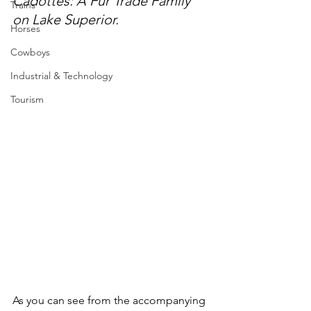
Cadottes: A Fur Trade Family 
Trains
on Lake Superior.
Horses
Cowboys
Industrial & Technology
Tourism
As you can see from the accompanying 