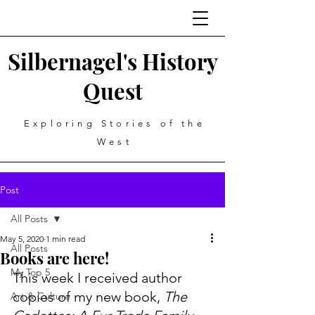
Silbernagel's History
Quest
Exploring Stories of the
West
Post
All Posts
May 5, 2020
1 min read
All Posts
Books are here!
My Top 5
This week I received author 
copies of my new book,
 The 
Art & Culture