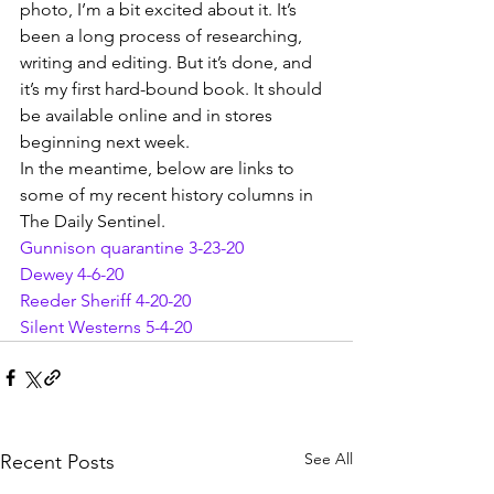
photo, I’m a bit excited about it. It’s 
been a long process of researching, 
writing and editing. But it’s done, and 
it’s my first hard-bound book. It should 
be available online and in stores 
beginning next week.
In the meantime, below are links to 
some of my recent history columns in 
The Daily Sentinel.
Gunnison quarantine 3-23-20
Dewey 4-6-20
Reeder Sheriff 4-20-20
Silent Westerns 5-4-20
See All
Recent Posts