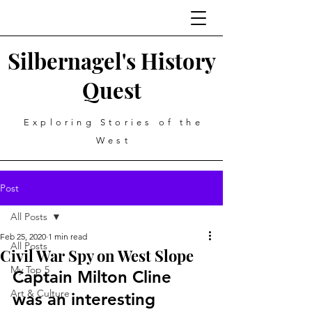
Silbernagel's History
Quest
Exploring Stories of the
West
Post
All Posts
Feb 25, 2020
1 min read
All Posts
Civil War Spy on West Slope
My Top 5
Captain Milton Cline 
Art & Culture
was an interesting 