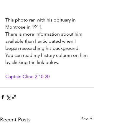
This photo ran with his obituary in 
Montrose in 1911.
There is more information about him 
available than I anticipated when I 
began researching his background. 
You can read my history column on him 
by clicking the link below.
Captain Cline 2-10-20
See All
Recent Posts