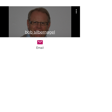
bob silbernagel
Watch Now
Email
Drop Me a Line, Let Me
Know What You Think
First Name