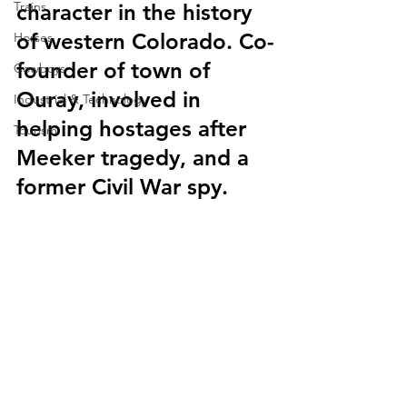
Trains
character in the history 
of western Colorado. Co-
Horses
founder of town of 
Cowboys
Ouray, involved in 
Industrial & Technology
helping hostages after 
Tourism
Meeker tragedy, and a 
former Civil War spy.