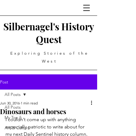
Silbernagel's History
Quest
Exploring Stories of the
West
Post
All Posts
Jun 30, 2016
1 min read
All Posts
Dinosaurs and horses
My Top 5
I couldn’t come up with anything 
especially patriotic to write about for 
Art & Culture
my next Daily Sentinel history column, 