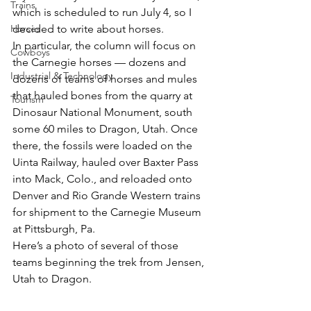
Trains
which is scheduled to run July 4, so I 
Horses
decided to write about horses.
In particular, the column will focus on 
Cowboys
the Carnegie horses — dozens and 
Industrial & Technology
dozens of teams of horses and mules 
that hauled bones from the quarry at 
Tourism
Dinosaur National Monument, south 
some 60 miles to Dragon, Utah. Once 
there, the fossils were loaded on the 
Uinta Railway, hauled over Baxter Pass 
into Mack, Colo., and reloaded onto 
Denver and Rio Grande Western trains 
for shipment to the Carnegie Museum 
at Pittsburgh, Pa.
Here’s a photo of several of those 
teams beginning the trek from Jensen, 
Utah to Dragon.