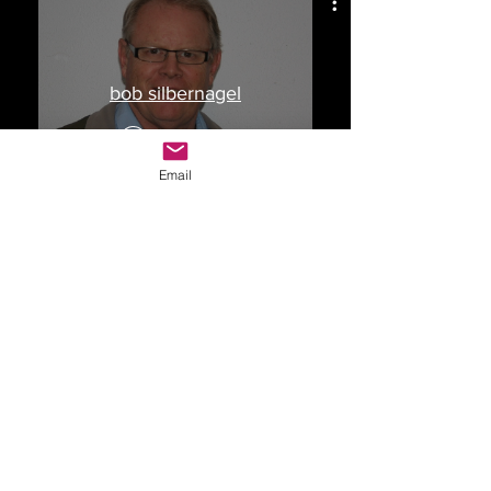
bob silbernagel
Watch Now
Email
Drop Me a Line, Let Me
Know What You Think
First Name
Last Name