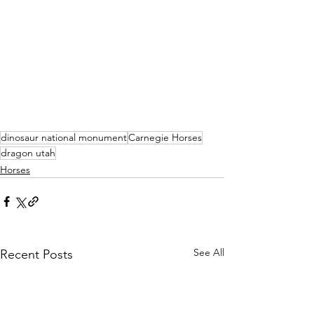
dinosaur national monument
Carnegie Horses
dragon utah
Horses
See All
Recent Posts