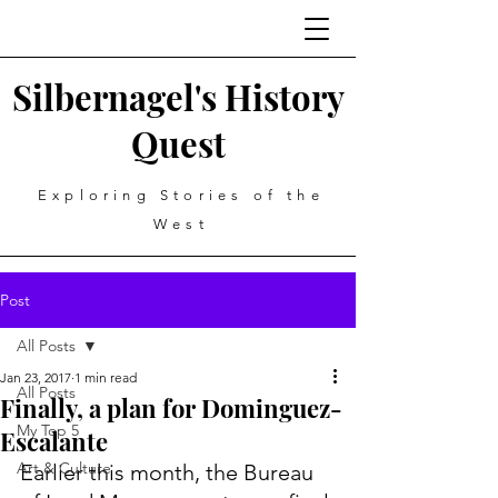
Silbernagel's History
Quest
Exploring Stories of the
West
Post
All Posts
Jan 23, 2017
1 min read
All Posts
Finally, a plan for Dominguez-
My Top 5
Escalante
Art & Culture
Earlier this month, the Bureau 