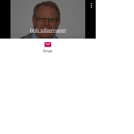
bob silbernagel
Watch Now
Email
Drop Me a Line, Let Me
Know What You Think
First Name
Last Name