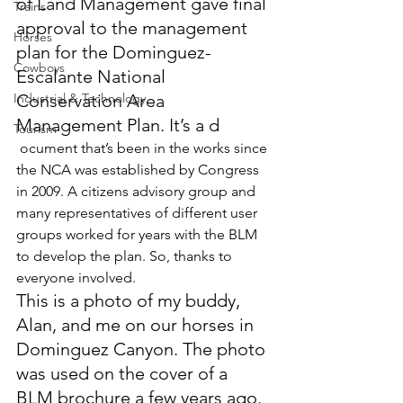
of Land Management gave final 
Trains
approval to the management 
Horses
plan for the Dominguez-
Cowboys
Escalante National 
Industrial & Technology
Conservation Area 
Management Plan. It’s a d
Tourism
 ocument that’s been in the works since 
the NCA was established by Congress 
in 2009. A citizens advisory group and 
many representatives of different user 
groups worked for years with the BLM 
to develop the plan. So, thanks to 
everyone involved.
This is a photo of my buddy, 
Alan, and me on our horses in 
Dominguez Canyon. The photo 
was used on the cover of a 
BLM brochure a few years ago.