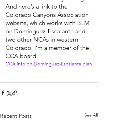
And here’s a link to the 
Colorado Canyons Association 
website, which works with BLM 
on Dominguez-Escalante and 
two other NCAs in western 
Colorado. I’m a member of the 
CCA board.
CCA info on Dominguez-Escalante plan
See All
Recent Posts