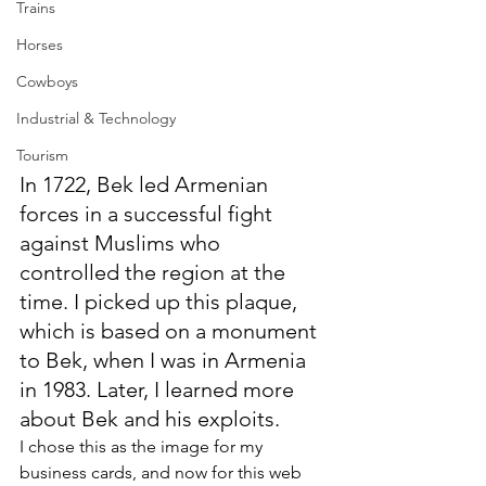
Trains
Horses
Cowboys
Industrial & Technology
Tourism
In 1722, Bek led Armenian 
forces in a successful fight 
against Muslims who 
controlled the region at the 
time. I picked up this plaque, 
which is based on a monument 
to Bek, when I was in Armenia 
in 1983. Later, I learned more 
about Bek and his exploits.
I chose this as the image for my 
business cards, and now for this web 