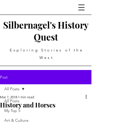
Silbernagel's History
Quest
Exploring Stories of the
West
Post
All Posts
Mar 7, 2018
1 min read
All Posts
History and Horses
My Top 5
Art & Culture