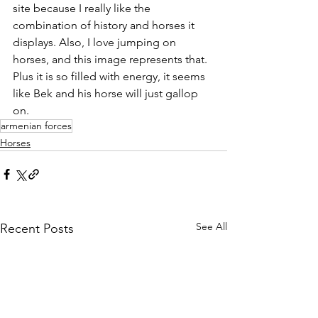
site because I really like the 
combination of history and horses it 
displays. Also, I love jumping on 
horses, and this image represents that. 
Plus it is so filled with energy, it seems 
like Bek and his horse will just gallop 
on.
armenian forces
Horses
See All
Recent Posts