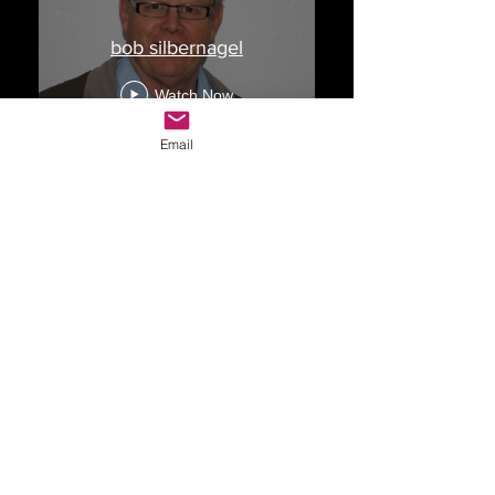
bob silbernagel
Watch Now
Email
Drop Me a Line, Let Me
Know What You Think
First Name
Last Name