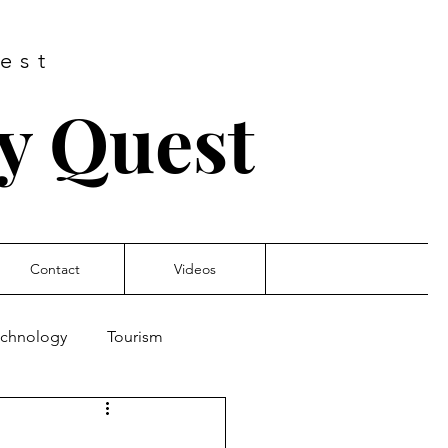
est
ry Quest
Contact
Videos
Technology
Tourism