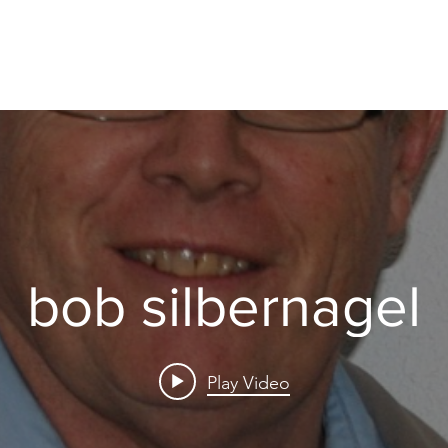
bob silbernagel
Play Video