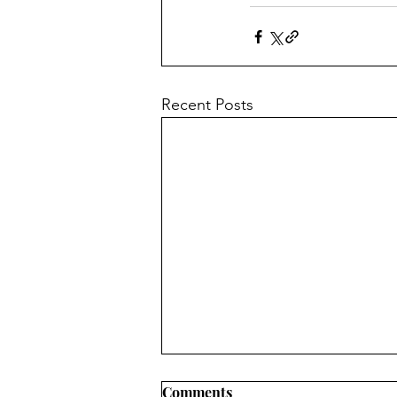
Recent Posts
Comments