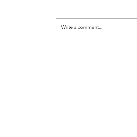
Write a comment...
Path to Colorado statehood
was rocky