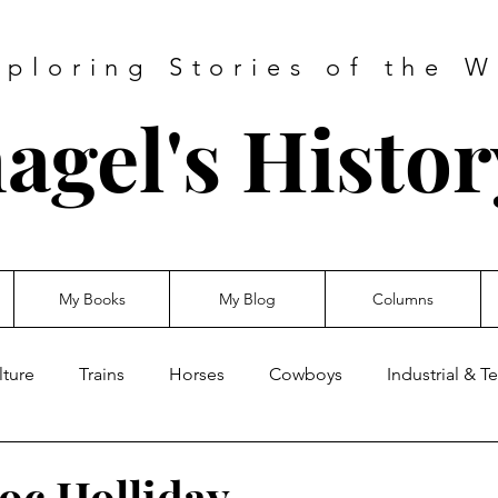
xploring Stories of the W
agel's Histo
My Books
My Blog
Columns
lture
Trains
Horses
Cowboys
Industrial & 
oc Holliday