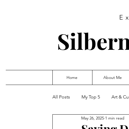
E
Silbern
Home
About Me
All Posts
My Top 5
Art & Cu
May 26, 2025
1 min read
Saving D