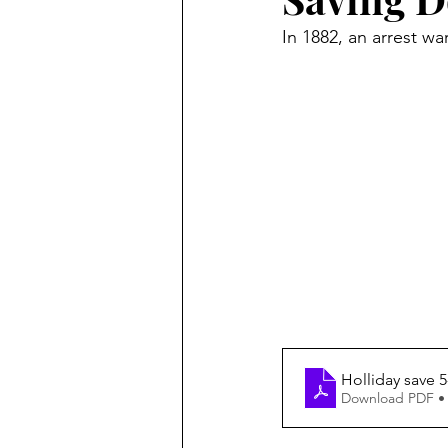
In 1882, an arrest w
Holliday save 5
Download PDF •