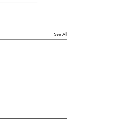
See All