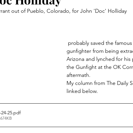
arrant out of Pueblo, Colorado, for John 'Doc' Holliday
 probably saved the famous dentist and 
gunfighter from being extra
Arizona and lynched for his p
the Gunfight at the OK Corra
aftermath.
My column from The Daily Se
linked below.
-24-25
.pdf
 674KB