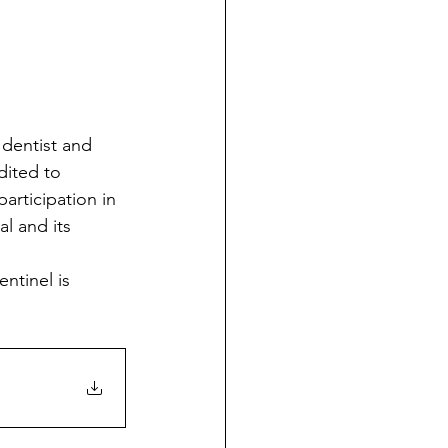
dited to 
articipation in 
l and its 
ntinel is 