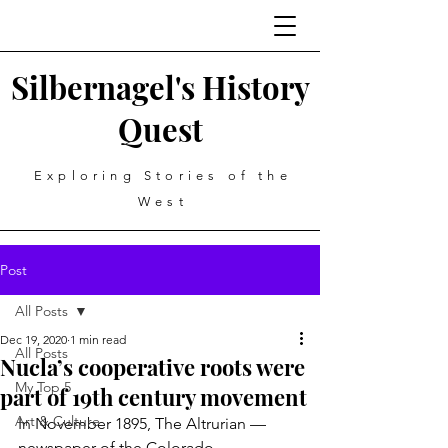
Silbernagel's History
Quest
Exploring Stories of the
West
Post
All Posts
Dec 19, 2020
1 min read
All Posts
Nucla’s cooperative roots were
My Top 5
part of 19th century movement
Art & Culture
In November 1895, The Altrurian — 
newspaper of the Colorado 