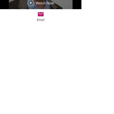
Watch Now
Email
Drop Me a Line, Let Me
Know What You Think
First Name
Last Name
Email