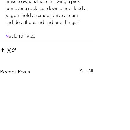
muscle owners that can swing a pick, 
turn over a rock, cut down a tree, load a 
wagon, hold a scraper, drive a team 
and do a thousand and one things.” 
N
ucla 10-19-20
See All
Recent Posts