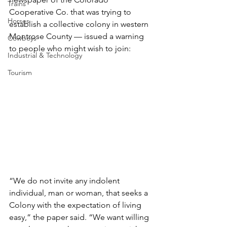
Trains
Cooperative Co. that was trying to 
Horses
establish a collective colony in western 
Montrose County — issued a warning 
Cowboys
to people who might wish to join:
Industrial & Technology
Tourism
“We do not invite any indolent 
individual, man or woman, that seeks a 
Colony with the expectation of living 
easy,” the paper said. “We want willing 