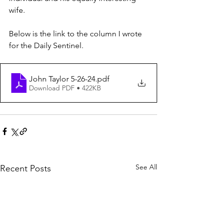
wife.
Below is the link to the column I wrote 
for the Daily Sentinel.
John Taylor 5-26-24
.pdf
Download PDF • 422KB
See All
Recent Posts