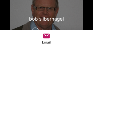
bob silbernagel
Watch Now
Email
Drop Me a Line, Let Me
Know What You Think
First Name
Last Name