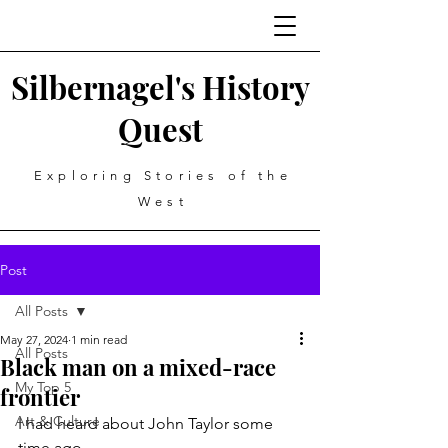
Silbernagel's History
Quest
Exploring Stories of the
West
Post
All Posts
May 27, 2024
1 min read
All Posts
Black man on a mixed-race
My Top 5
frontier
Art & Culture
I had heard about John Taylor some 
time ago.