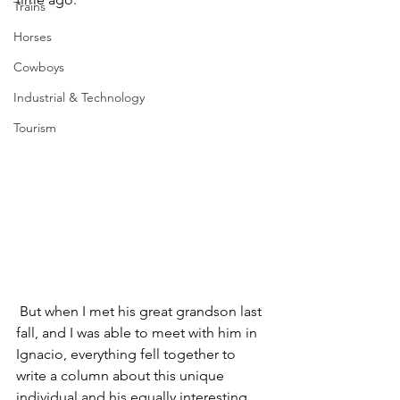
Trains
Horses
Cowboys
Industrial & Technology
Tourism
 But when I met his great grandson last 
fall, and I was able to meet with him in 
Ignacio, everything fell together to 
write a column about this unique 
individual and his equally interesting 