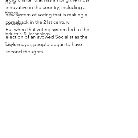
Trains
innovative in the country, including a 
Horses
new system of voting that is making a 
comeback in the 21st century.
Cowboys
But when that voting system led to the 
Industrial & Technology
election of an avowed Socialist as the 
Tourism
city's mayor, people began to have 
second thoughts.