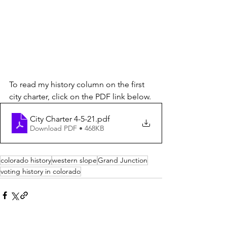
To read my history column on the first 
city charter, click on the PDF link below.
City Charter 4-5-21
.pdf
Download PDF • 468KB
colorado history
western slope
Grand Junction
voting history in colorado