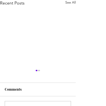
See All
Recent Posts
Comments