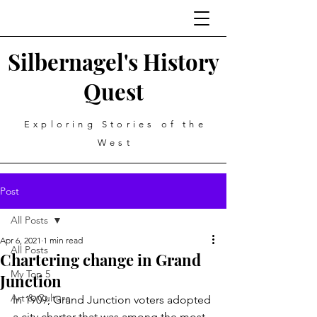
Silbernagel's History
Quest
Exploring Stories of the
West
Post
All Posts
Apr 6, 2021
1 min read
All Posts
Chartering change in Grand
My Top 5
Junction
Art & Culture
In 1909, Grand Junction voters adopted 
a city charter that was among the most 