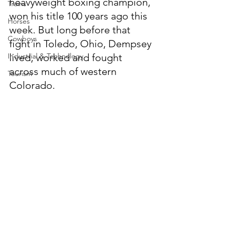
heavyweight boxing champion, 
Trains
won his title 100 years ago this 
Horses
week. But long before that 
Cowboys
fight in Toledo, Ohio, Dempsey 
Industrial & Technology
lived, worked and fought 
across much of western 
Tourism
Colorado.