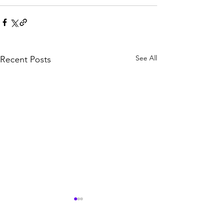
See All
Recent Posts