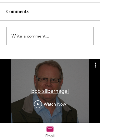
Comments
Write a comment...
Finding longitude a long,
Memorial Day t
hard job
wreck was not u
during early 20
bob silbernagel
Watch Now
Email