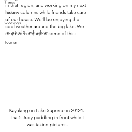
Trains
in that region, and working on my next 
Horses
history columns while friends take care 
of our house. We’ll be enjoying the 
Cowboys
cool weather around the big lake. We 
Industrial & Technology
may even engage in some of this:
Tourism
Kayaking on Lake Superior in 20124. 
That’s Judy paddling in front while I 
was taking pictures.