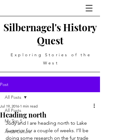
Silbernagel's History
Quest
Exploring Stories of the
West
Post
All Posts
Jul 19, 2016
1 min read
All Posts
Heading north
My Top 5
Judy and I are heading north to Lake 
Superior for a couple of weeks. I’ll be 
Art & Culture
doing some research on the fur trade 