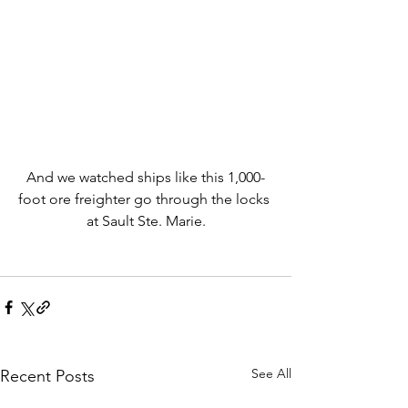
And we watched ships like this 1,000-
foot ore freighter go through the locks 
at Sault Ste. Marie.
See All
Recent Posts