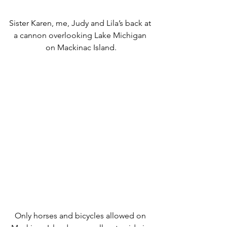
Sister Karen, me, Judy and Lila’s back at 
a cannon overlooking Lake Michigan 
on Mackinac Island.
Only horses and bicycles allowed on 