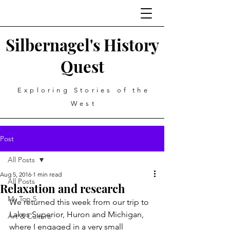
Silbernagel's History
Quest
Exploring Stories of the
West
Post
All Posts
Aug 5, 2016
1 min read
All Posts
Relaxation and research
My Top 5
We returned this week from our trip to 
Lakes Superior, Huron and Michigan, 
Art & Culture
where I engaged in a very small 