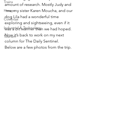
Trains
amount of research. Mostly Judy and 
Horses
 me, my sister Karen Moucha, and our 
dog Lila had a wonderful time 
Cowboys
exploring and sightseeing, even if it 
Industrial & Technology
was a bit warmer than we had hoped. 
Now it’s back to work on my next 
Tourism
column for The Daily Sentinel.
Below are a few photos from the trip.