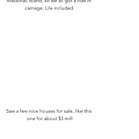
Mackinac Island, so we all got a ride in 
carriage, Lila included.
Saw a few nice houses for sale, like this 
one for about $3 mill