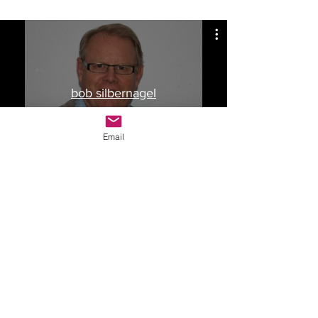
bob silbernagel
Watch Now
Email
Drop Me a Line, Let Me
Know What You Think
First Name