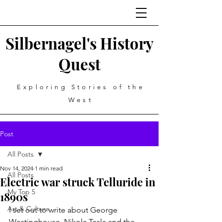
Silbernagel's History
Quest
Exploring Stories of the
West
Post
All Posts
Nov 14, 2024
1 min read
All Posts
Electric war struck Telluride in
My Top 5
1890s
Art & Culture
I set out to write about George 
Westinghouse, Nikola Tesla and the 