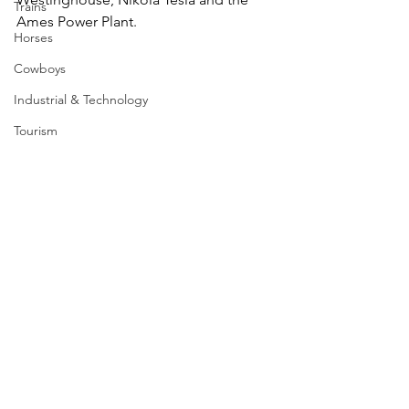
Trains
Ames Power Plant. 
Horses
Cowboys
Industrial & Technology
Tourism