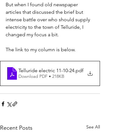
But when I found old newspaper 
articles that discussed the brief but 
intense battle over who should supply 
electricity to the town of Telluride, I 
changed my focus a bit.
The link to my column is below.
Telluride electric 11-10-24
.pdf
Download PDF • 218KB
See All
Recent Posts